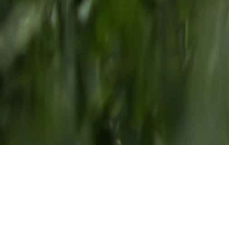
Our Team
We come from different walks of life, but
everyone at our ranch has one thing in
common: we make Carson Valley our