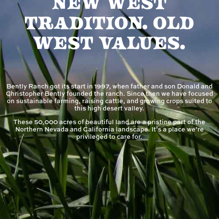
New West
Tradition. Old
West Values.
Bently Ranch got its start in 1997, when father and son Donald and
Christopher Bently founded the ranch. Since then we have focused
on sustainable farming, raising cattle, and growing crops suited to
this high desert valley.
These 50,000 acres of beautiful land are a pristine part of the
Northern Nevada and California landscape. It’s a place we’re
privileged to care for.